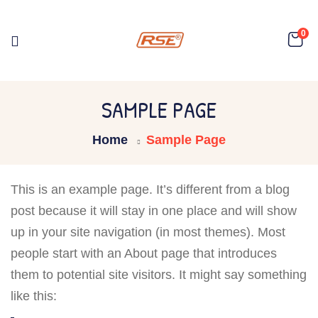
0
SAMPLE PAGE
Home
Sample Page
This is an example page. It’s different from a blog
post because it will stay in one place and will show
up in your site navigation (in most themes). Most
people start with an About page that introduces
them to potential site visitors. It might say something
like this: