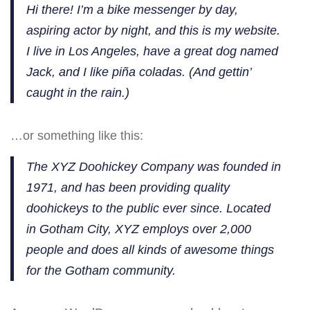
Hi there! I’m a bike messenger by day,
aspiring actor by night, and this is my website.
I live in Los Angeles, have a great dog named
Jack, and I like piña coladas. (And gettin’
caught in the rain.)
…or something like this:
The XYZ Doohickey Company was founded in
1971, and has been providing quality
doohickeys to the public ever since. Located
in Gotham City, XYZ employs over 2,000
people and does all kinds of awesome things
for the Gotham community.