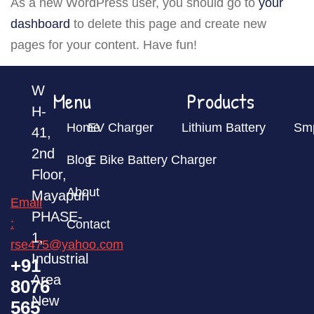
As a new WordPress user, you should go to
your
dashboard
to delete this page and create new
pages for your content. Have fun!
W
Menu
Products
H-
Home
EV Charger
Lithium Battery
Sm
41,
2nd
Blog
E Bike Battery Charger
Floor,
About
Mayapuri
Email
PHASE-
:
Contact
1,
rse475@yahoo.com
Industrial
+91
Area
8076
New
565