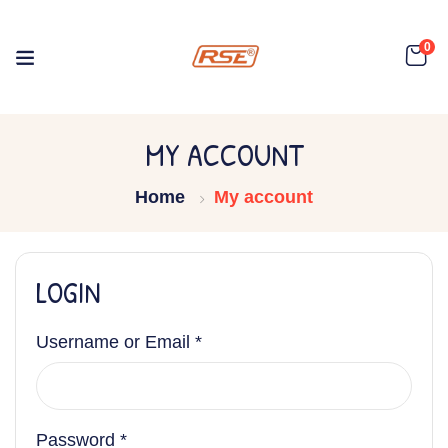
0
MY ACCOUNT
Home
My account
LOGIN
Username or Email
*
Password
*