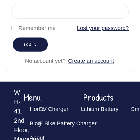
Remember me
Lost your password?
No account yet?
Create an account
W
Menu
Products
H-
Home
EV Charger
Lithium Battery
Sm
41,
2nd
Blog
E Bike Battery Charger
Floor,
About
Mayapuri